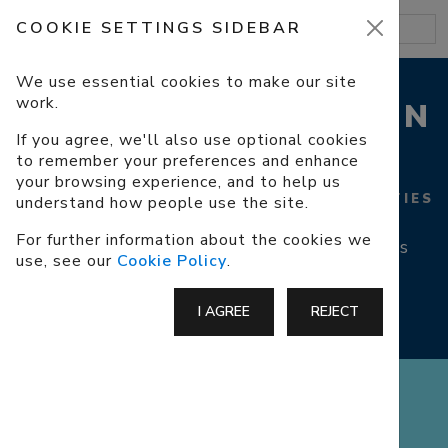
COOKIE SETTINGS SIDEBAR
We use essential cookies to make our site
work.
CALENDAR: 15-21 JUN
If you agree, we'll also use optional cookies
2026
to remember your preferences and enhance
your browsing experience, and to help us
SERVICES, COMMUNITY EVENTS, ACTIVITIES
understand how people use the site.
For further information about the cookies we
Services, community events, and activities
use, see our
Cookie Policy
.
coming up at St Mary's.
I AGREE
REJECT
15-21 Jun 2026