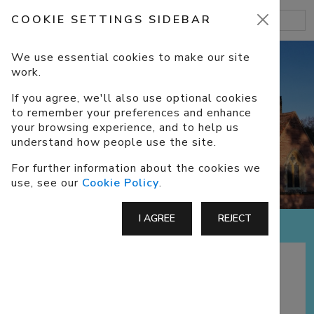
COOKIE SETTINGS SIDEBAR
We use essential cookies to make our site
work.
If you agree, we'll also use optional cookies
to remember your preferences and enhance
ABOUT US
your browsing experience, and to help us
understand how people use the site.
For further information about the cookies we
use, see our
Cookie Policy
.
I AGREE
REJECT
A CofE Church in Eversley, North
Hampshire, part of the benefice of
Darby
Green
and Eversley, with