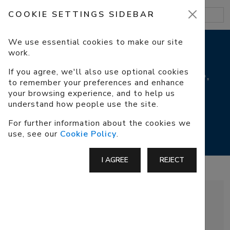
COOKIE SETTINGS SIDEBAR
We use essential cookies to make our site
work.
CONTACT US
If you agree, we'll also use optional cookies
CLERGY, SAFEGUARDING OFFICER, MAP,
to remember your preferences and enhance
CONTACT FORM
your browsing experience, and to help us
understand how people use the site.
How to get in touch with us.
For further information about the cookies we
use, see our
Cookie Policy
.
I AGREE
REJECT
MAIN CONTACTS
CLERGY
Rev. Faith Bailey