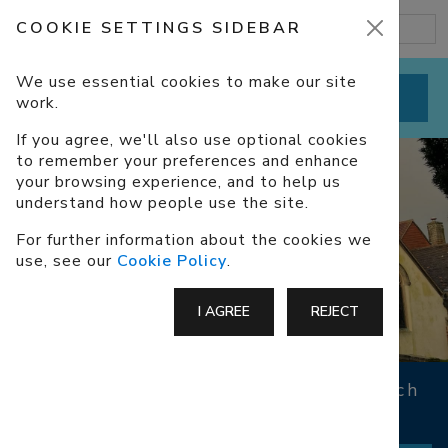
COOKIE SETTINGS SIDEBAR
We use essential cookies to make our site
SAFEGUARDING
work.
If you agree, we'll also use optional cookies
to remember your preferences and enhance
your browsing experience, and to help us
understand how people use the site.
For further information about the cookies we
use, see our
Cookie Policy
.
I AGREE
REJECT
Welcome to
St Mary's
, a CofE Church
in Eversley, North Hampshire.