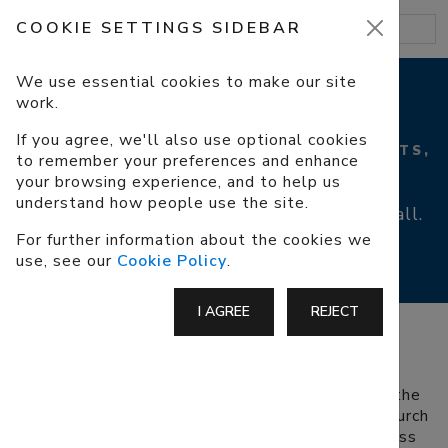
COOKIE SETTINGS SIDEBAR
We use essential cookies to make our site
work.
ACCESSIBILITY
If you agree, we'll also use optional cookies
PARKING, ACCESS, WHEELCHAIRS, TOILETS,
to remember your preferences and enhance
HEARING LOOP
your browsing experience, and to help us
understand how people use the site.
We aim to make our church accessible to all.
For further information about the cookies we
use, see our
Cookie Policy
.
I AGREE
REJECT
PARKING
There are no official disabled parking spaces at the
church but there are some spaces next to the church
gate that we ask people to leave free for the less