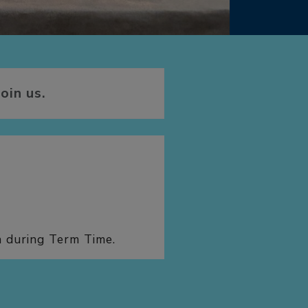
oin us.
h during Term Time.