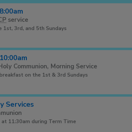
8:00am
CP
service
e 1st, 3rd, and 5th Sundays
10:00am
 Holy Communion, Morning Service
r breakfast on the 1st & 3rd Sundays
 Services
mmunion
s at 11:30am during Term Time