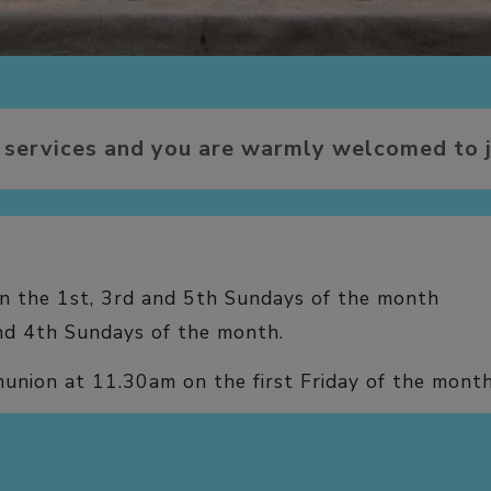
 services and you are warmly welcomed to j
 the 1st, 3rd and 5th Sundays of the month
d 4th Sundays of the month.
union at 11.30am on the first Friday of the mont