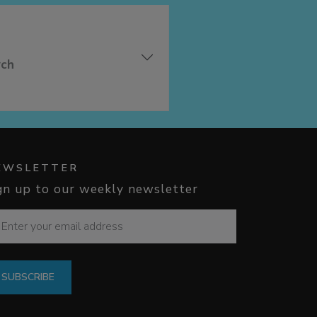
rch
EWSLETTER
gn up to our weekly newsletter
SUBSCRIBE