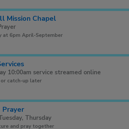
ll Mission Chapel
Prayer
y at 6pm April-September
Services
ay 10:00am service streamed online
 or catch-up later
 Prayer
Tuesday, Thursday
ture and pray together