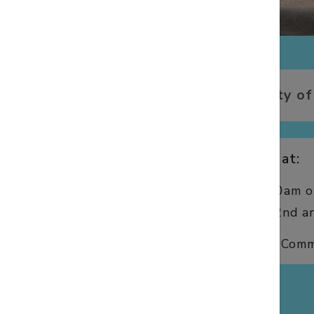
We offer a variety of
We have services at:
8:00am and 10:00am on
10:00am on the 2nd an
We also offer Holy Comm
WORSHIP