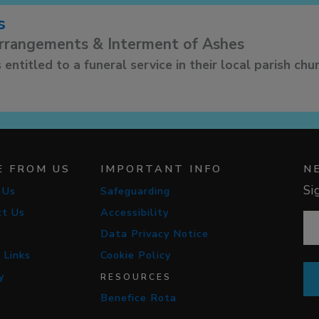
s
arrangements & Interment of Ashes
 entitled to a funeral service in their local parish chu
E FROM US
IMPORTANT INFO
N
Si
 Us
Safeguarding
ct Us
Accessibility
Data Privacy Notice
 Links
Cookie Policy
y
RESOURCES
Benefice Rota