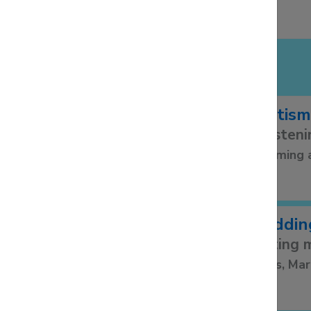
LIFE EVENTS
Baptism
Christeni
Becoming 
Weddin
Getting m
Banns, Mar