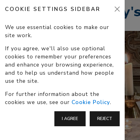
COOKIE SETTINGS SIDEBAR
We use essential cookies to make our
site work.
If you agree, we'll also use optional
cookies to remember your preferences
and enhance your browsing experience,
and to help us understand how people
use the site.
For further information about the
cookies we use, see our
Cookie Policy
.
I AGREE
REJECT