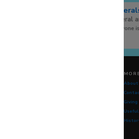
Funeral
Funeral 
Everyone is
STAY CONNECTED
MOR
About
Conta
Giving
Useful
Histor