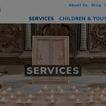
About Us
Blog
SERVICES
CHILDREN & YOU
SERVICES