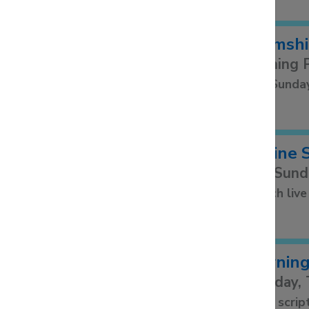
Bramshi
Evening 
2nd Sunda
Online 
Our Sund
Watch live
Morning
Monday, 
Read scrip