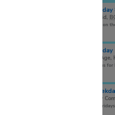
Sunday 
A said,
B
Held on th
Sunday 
All Age,
Join us fo
Weekday
Holy Co
1st Friday