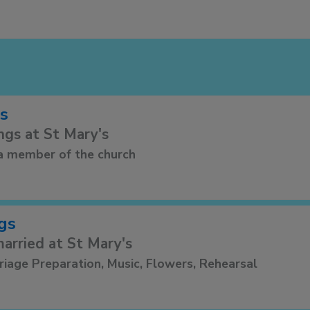
s
ngs at St Mary's
a member of the church
gs
arried at St Mary's
riage Preparation, Music, Flowers, Rehearsal