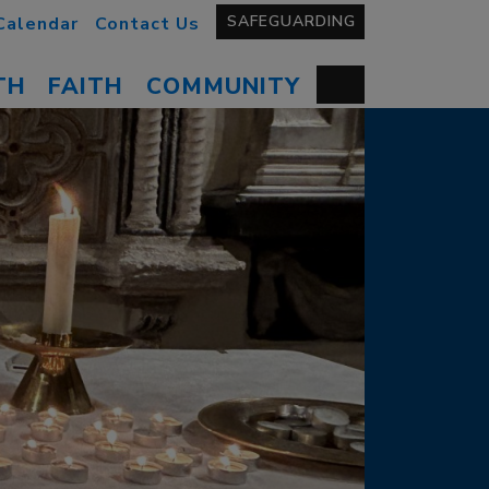
SAFEGUARDING
Calendar
Contact Us
TH
FAITH
COMMUNITY