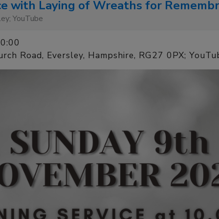
ce with Laying of Wreaths for Rememb
sley; YouTube
10:00
urch Road, Eversley, Hampshire, RG27 0PX; YouTu