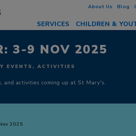
About Us
Blog
SERVICES
CHILDREN & YOU
: 3-9 NOV 2025
Y EVENTS, ACTIVITIES
, and activities coming up at St Mary's.
Nov 2025