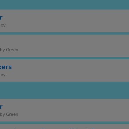
r
ley
rby Green
kers
ley
r
rby Green