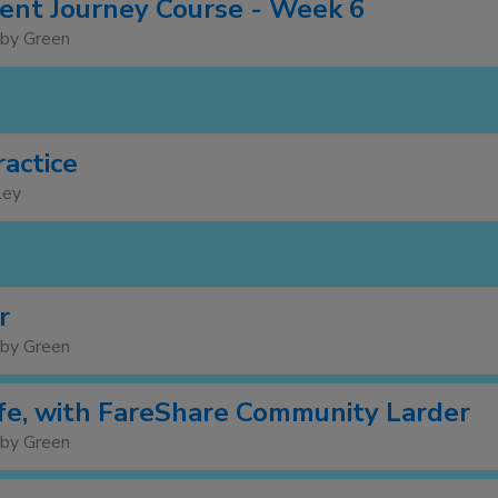
nt Journey Course - Week 6
rby Green
ractice
ley
r
rby Green
e, with FareShare Community Larder
rby Green