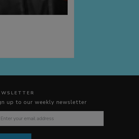
EWSLETTER
gn up to our weekly newsletter