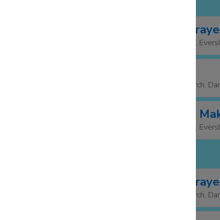
MONDAY 3 NOV
Morning Praye
09:00
St Mary's Church, Evers
Foodbank
13:30
15:00
St Barnabas Church, Da
Friendship Ma
14:00
15:30
St Mary's Church, Evers
TUESDAY 4 NOV
Morning Praye
08:30
St Barnabas Church, Da