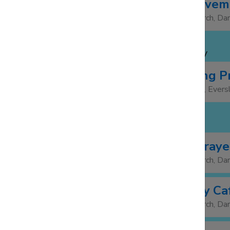
The Bereaveme
19:30
21:30
St Barnabas Church, Da
WEDNESDAY 5 NOV
Bell Ringing P
19:30
21:00
St Mary's Church, Evers
THURSDAY 6 NOV
Morning Praye
08:30
St Barnabas Church, Da
Community Caf
12:00
14:00
St Barnabas Church, Da