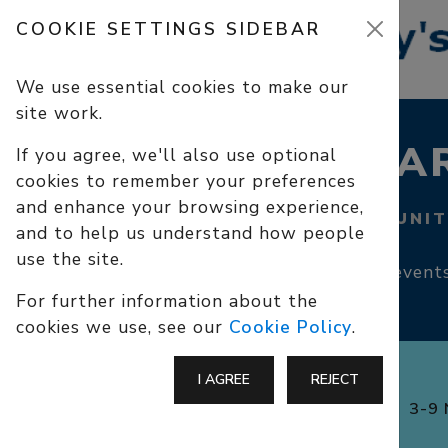
COOKIE SETTINGS SIDEBAR
We use essential cookies to make our
site work.
CALENDAR
If you agree, we'll also use optional
cookies to remember your preferences
and enhance your browsing experience,
SERVICES, COMMUNIT
and to help us understand how people
use the site.
Services, community events
For further information about the
cookies we use, see our
Cookie Policy
.
I AGREE
REJECT
3-9 