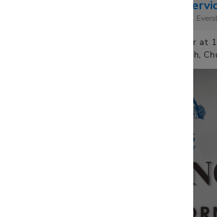
Morning Servi
10:00
St Mary's Church, Ever
Sun 9 November at 
St Mary's Church, Ch