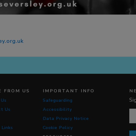
ey.org.uk
E FROM US
IMPORTANT INFO
N
Si
 Us
Safeguarding
ct Us
Accessibility
Data Privacy Notice
 Links
Cookie Policy