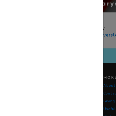
CONTACTS
Rev. Faith Bailey
vicar@​stmaryseversl
07949 839185
STAY CONNECTED
MOR
About
Conta
Giving
Useful