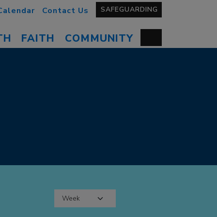
SAFEGUARDING
Calendar
Contact Us
TH
FAITH
COMMUNITY