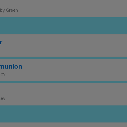
rby Green
r
munion
ley
ley