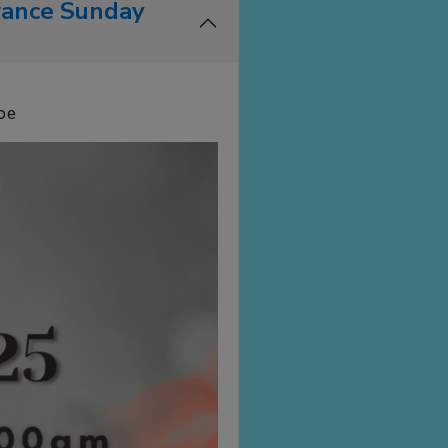
rance Sunday
be