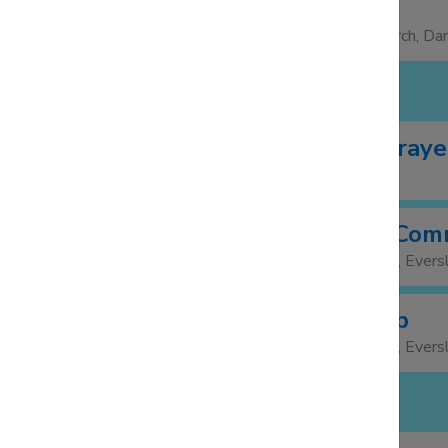
Foodbank
13:30
15:00
St Barnabas Church, Da
FRIDAY 7 NOV
Morning Praye
10:00
Facebook
Weekday Com
11:30
St Mary's Church, Evers
Lunch Club
12:00
St Mary's Church, Evers
SUNDAY 9 NOV