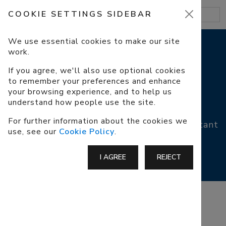
COOKIE SETTINGS SIDEBAR
We use essential cookies to make our site
work.
DATA PRIVACY
If you agree, we'll also use optional cookies
NOTICE
to remember your preferences and enhance
your browsing experience, and to help us
PROCESS, USE, SHARING, STORAGE
understand how people use the site.
For further information about the cookies we
The privacy of your personal data is important
use, see our
Cookie Policy
.
to us.
I AGREE
REJECT
YOUR PERSONAL DATA –
WHAT IS IT?